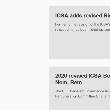
ICSA adds revised Ri
Further to the revision of the ICS
reissued. It has been tidied up
2020 revised ICSA Bo
Nom, Rem
The UK Chartered Governance Insti
Remuneration Committee Charter Te