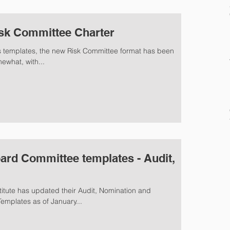
sk Committee Charter
A's templates, the new Risk Committee format has been
 somewhat, with...
ard Committee templates - Audit,
tute has updated their Audit, Nomination and
mplates as of January...