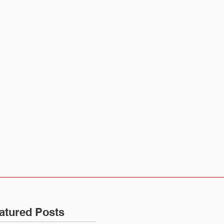
CALENDAR
CONTACT
atured Posts