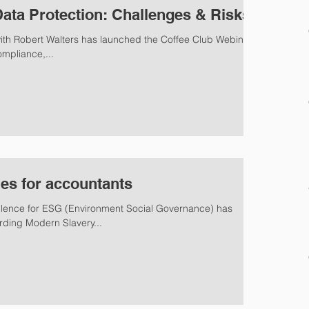
Data Protection: Challenges & Risks
with Robert Walters has launched the Coffee Club Webinar
ompliance,...
ues for accountants
ellence for ESG (Environment Social Governance) has
ding Modern Slavery...