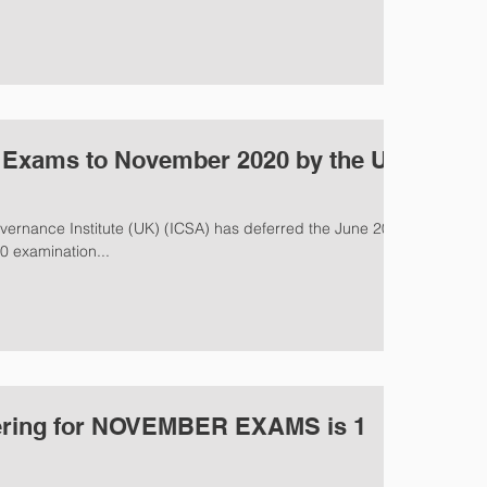
0 Exams to November 2020 by the UK
vernance Institute (UK) (ICSA) has deferred the June 2020
 examination...
ering for NOVEMBER EXAMS is 1