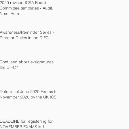
2020 revised ICSA Board
Committee templates - Audit,
Nom, Rem
Awareness/Reminder Series -
Director Duties in the DIFC
Confused about e-signatures in
the DIFC?
Deferral of June 2020 Exams to
November 2020 by the UK ICSA
DEADLINE for registering for
NOVEMBER EXAMS is 1