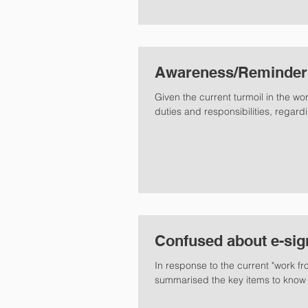
Awareness/Reminder S
Given the current turmoil in the world
duties and responsibilities, regardi
Confused about e-sig
In response to the current "work fr
summarised the key items to know 