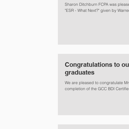
Sharon Ditchburn FCPA was pleased to moderate the CPA Australia series presentation on
"ESR - What Next?" given by Warre
Congratulations to ou
graduates
We are pleased to congratulate Mr
completion of the GCC BDI Certifie