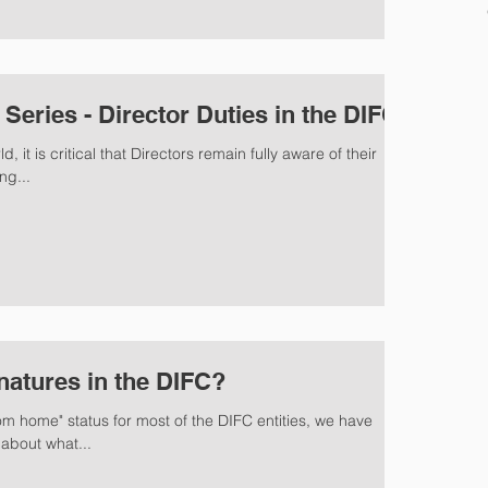
eries - Director Duties in the DIFC
, it is critical that Directors remain fully aware of their
ng...
natures in the DIFC?
om home" status for most of the DIFC entities, we have
about what...