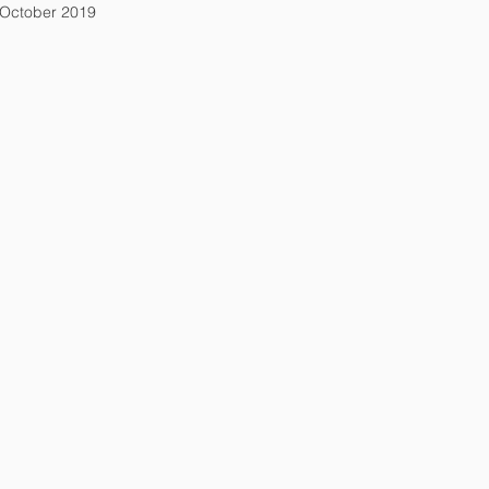
October 2019