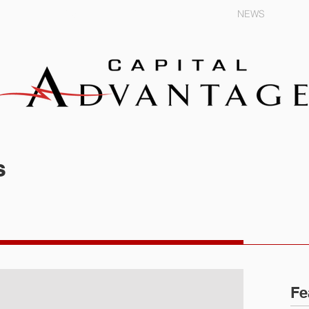
EXPERTISE
TRAINING
NEWS
s
Fe