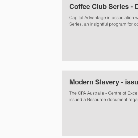
Coffee Club Series - 
Capital Advantage in association 
Series, an insightful program for c
Modern Slavery - iss
The CPA Australia - Centre of Exc
issued a Resource document regar