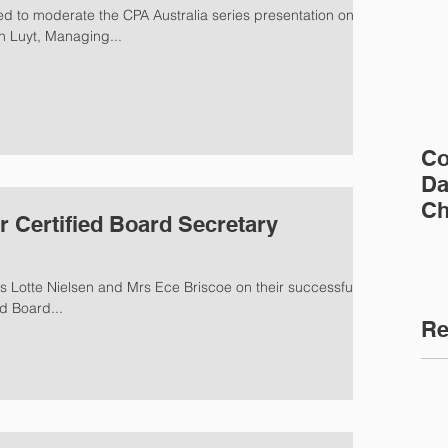
n Luyt, Managing...
Co
Da
Ch
r Certified Board Secretary
s Lotte Nielsen and Mrs Ece Briscoe on their successful
d Board...
Re