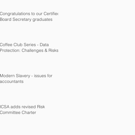
Congratulations to our Certified
Board Secretary graduates
Coffee Club Series - Data
Protection: Challenges & Risks
Modern Slavery - issues for
accountants
ICSA adds revised Risk
Committee Charter