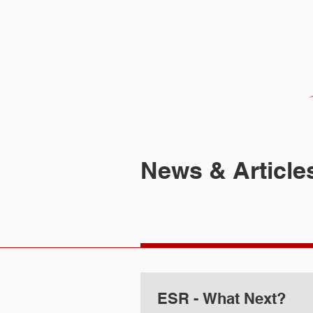
HOME
FIRM
News & Article
ESR - What Next?