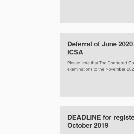
Deferral of June 202
ICSA
Please note that The Chartered Go
examinations to the November 2020
DEADLINE for regist
October 2019