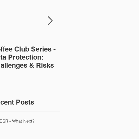
ffee Club Series -
Modern Slavery -
Aw
ta Protection:
issues for
r S
allenges & Risks
accountants
Dut
cent Posts
ESR - What Next?