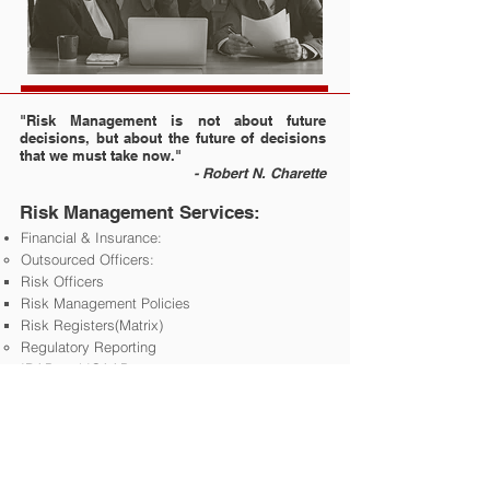
"Risk Management is not about future
decisions, but about the future of decisions
that we must take now."
- Robert N. Charette
Risk Management Services:
Financial & Insurance:
Outsourced Officers:
Risk Officers ​
Risk Management Policies​
Risk Registers(Matrix)
Regulatory Reporting
IRAP and ICAAP​
Training and Mentoring
Non-Financial:
Risk Management Advisory
Risk Management Gap Analysis
Risk Management Policies