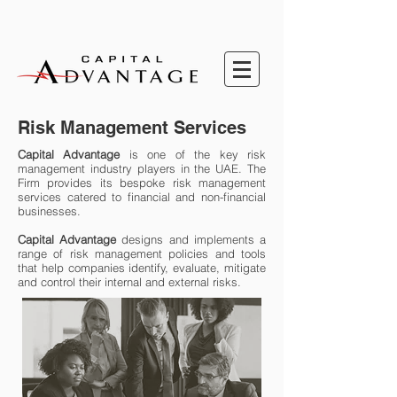
Risk Management Services
Capital Advantage
is one of the key risk
management industry players in the UAE. The
Firm provides its bespoke risk management
services catered to financial and non-financial
businesses.
Capital Advantage
designs and implements a
range of risk management policies and tools
that help companies identify, evaluate, mitigate
and control their internal and external risks.