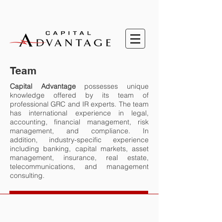
Team
Capital Advantage
possesses unique
knowledge offered by its team of
professional GRC and IR experts. The team
has international experience in legal,
accounting, financial management, risk
management, and compliance.
In
addition,
industry-specific experience
including banking, capital markets, asset
management, insurance, real estate,
telecommunications, and management
consulting.
Sharon Ditchburn
Lotte Nielsen
Ece Briscoe
Esperanza Sandejas