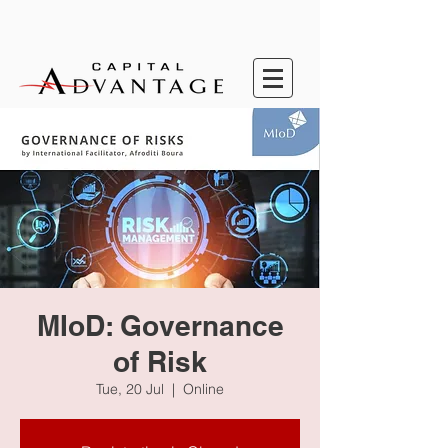
MIoD: Governance
of Risk
Tue, 20 Jul
  |  
Online