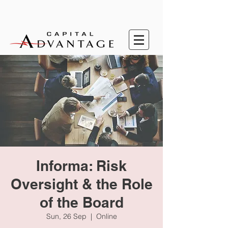
Informa: Risk
Oversight & the Role
of the Board
Sun, 26 Sep
  |  
Online