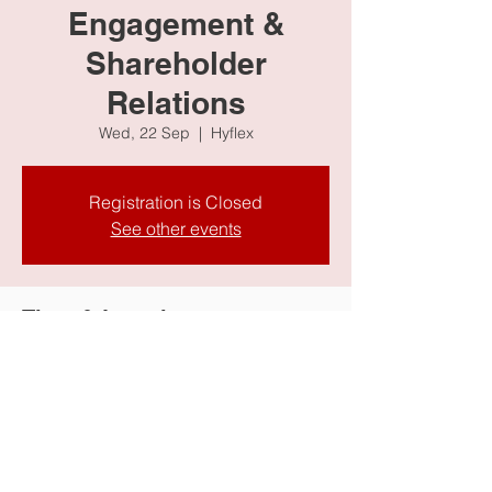
Engagement &
Shareholder
Relations
Wed, 22 Sep
  |  
Hyflex
Registration is Closed
See other events
Time & Location
22 Sep 2021, 9:00 AM
Hyflex
Share this event