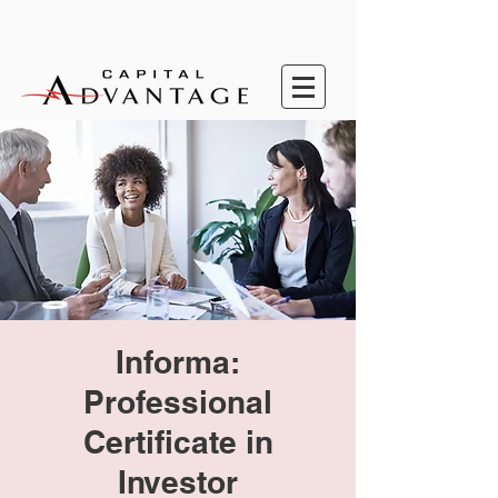
Informa:
Professional
Certificate in
Investor