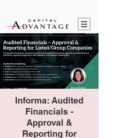
Informa: Audited
Financials -
Approval &
Reporting for