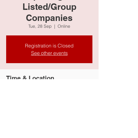
Listed/Group
Companies
Tue, 28 Sep
  |  
Online
Registration is Closed
See other events
Time & Location
28 Sep 2021, 10:30 AM
Online
Share this event