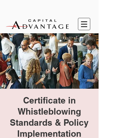
Certificate in
Whistleblowing
Standards & Policy
Implementation