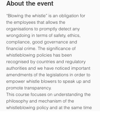
About the event
“Blowing the whistle” is an obligation for 
the employees that allows the 
organisations to promptly detect any 
wrongdoing in terms of safety, ethics, 
compliance, good governance and 
financial crime. The significance of 
whistleblowing policies has been 
recognised by countries and regulatory 
authorities and we have noticed important 
amendments of the legislations in order to 
empower whistle blowers to speak up and 
promote transparency.
This course focuses on understanding the 
philosophy and mechanism of the 
whistleblowing policy and at the same time 
on assessing the difficulties, concerns and 
dilemmas during the implementation 
phase. We will present and analyse how to 
encourage employees to report wrong-