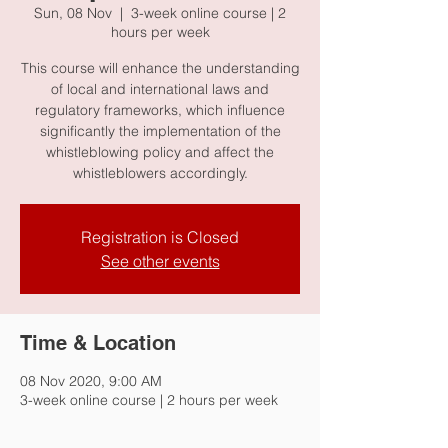
Sun, 08 Nov
  |  
3-week online course | 2
hours per week
This course will enhance the understanding
of local and international laws and
regulatory frameworks, which influence
significantly the implementation of the
whistleblowing policy and affect the
whistleblowers accordingly.
Registration is Closed
See other events
Time & Location
08 Nov 2020, 9:00 AM
3-week online course | 2 hours per week