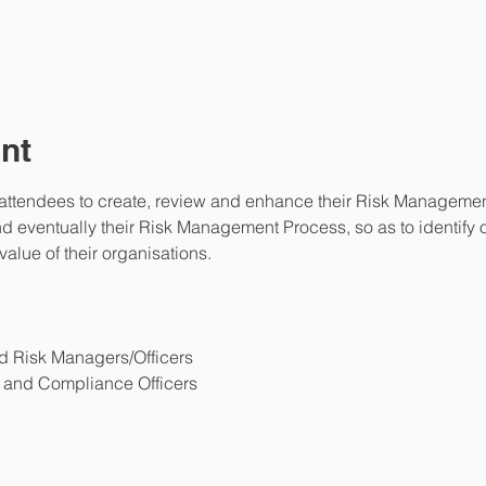
nt
 attendees to create, review and enhance their Risk Management 
entually their Risk Management Process, so as to identify opp
alue of their organisations.
d Risk Managers/Officers
and Compliance Officers