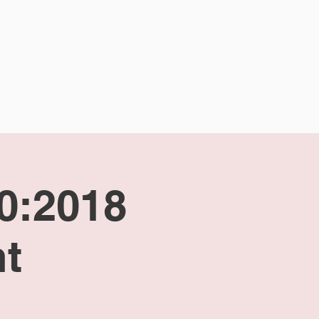
CALENDAR
CONTACT
00:2018
t