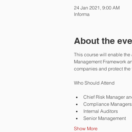
24 Jan 2021, 9:00 AM
Informa
About the eve
This course will enable the
Management Framework and ev
companies and protect the v
Chief Risk Manager an
Compliance Managers 
Internal Auditors
Senior Management
Show More