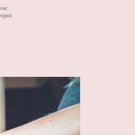
onal
enged.