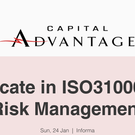
EXPERTISE
TRAINING
NEWS
icate in ISO310
Risk Managemen
Sun, 24 Jan
  |  
Informa