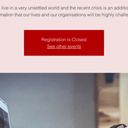
live in a very unsettled world and the recent crisis is an additi
rmation that our lives and our organisations will be highly chall
Registration is Closed
See other events