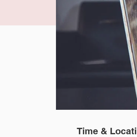
Time & Locat