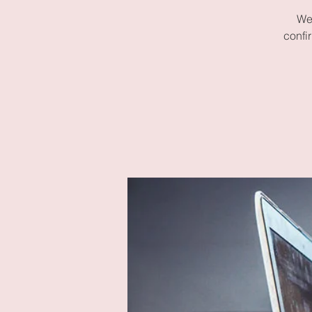
We 
confi