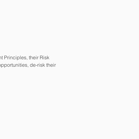
Principles, their Risk 
ortunities, de-risk their 