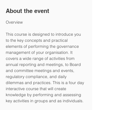
About the event
This course is designed to introduce you 
to the key concepts and practical 
elements of performing the governance 
management of your organisation. It 
covers a wide range of activities from 
annual reporting and meetings, to Board 
and committee meetings and events, 
regulatory compliance, and daily 
dilemmas and practices. This is a four day 
interactive course that will create 
knowledge by performing and assessing 
key activities in groups and as individuals.
The office management and secretarial 