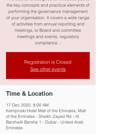
the key concepts and practical elements of
performing the governance management
of your organisation. It covers a wide range
of activities from annual reporting and
meetings, to Board and committee
meetings and events, regulatory
compliance...
Registration is Closed
See other events
Time & Location
17 Dec 2020, 9:00 AM
Kempinski Hotel Mall of the Emirates, Mall
of the Emirates - Sheikh Zayed Rd - Al
BarshaAl Barsha 1 - Dubai - United Arab
Emirates