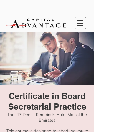
Certificate in Board
Secretarial Practice
Thu, 17 Dec
  |  
Kempinski Hotel Mall of the
Emirates
This course is designed to introduce you to