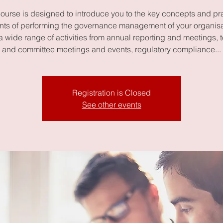
course is designed to introduce you to the key concepts and pra
ts of performing the governance management of your organisat
a wide range of activities from annual reporting and meetings, 
and committee meetings and events, regulatory compliance...
Registration is Closed
See other events