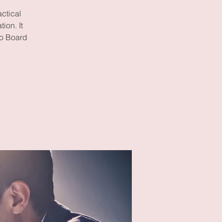
ctical
ion. It
to Board