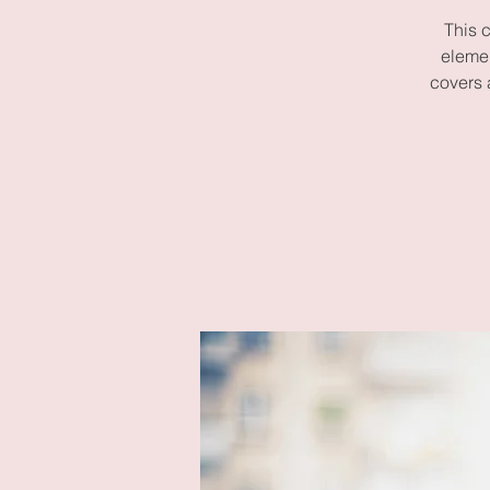
This 
elemen
covers 