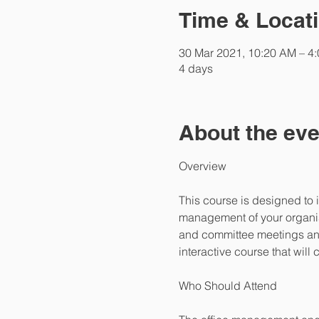
Time & Locat
30 Mar 2021, 10:20 AM – 4
4 days
About the eve
This course is designed to 
management of your organisa
and committee meetings and
interactive course that wil