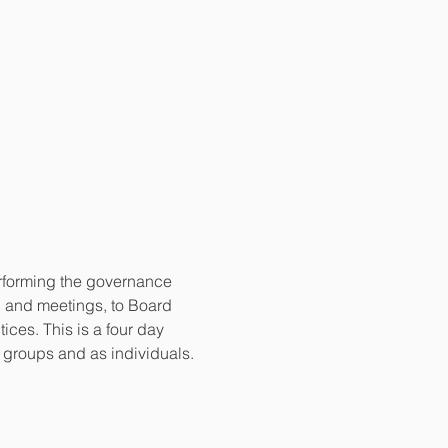
erforming the governance 
g and meetings, to Board 
es. This is a four day 
n groups and as individuals.