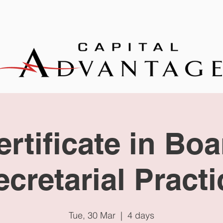
EXPERTISE
TRAINING
NEWS
ertificate in Boa
ecretarial Practi
Tue, 30 Mar
  |  
4 days