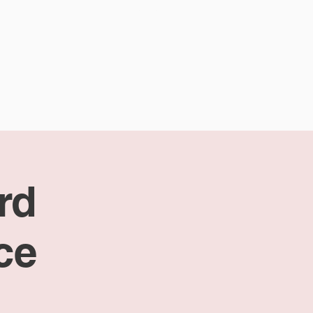
CALENDAR
CONTACT
rd
ce