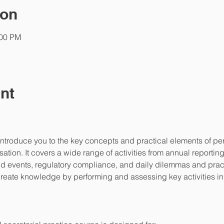
ion
:00 PM
nt
introduce you to the key concepts and practical elements of p
tion. It covers a wide range of activities from annual reportin
 events, regulatory compliance, and daily dilemmas and practic
l create knowledge by performing and assessing key activities i