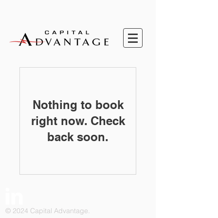
Nothing to book
right now. Check
back soon.
© 2024 Capital Advantage.